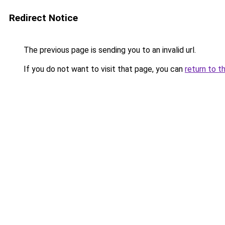
Redirect Notice
The previous page is sending you to an invalid url.
If you do not want to visit that page, you can
return to t