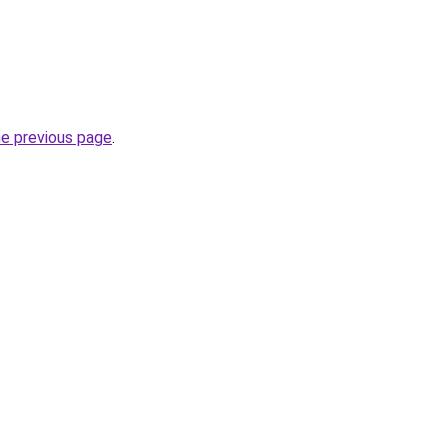
he previous page
.