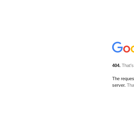
404.
That’s
The reque
server.
Tha