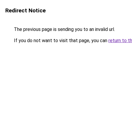
Redirect Notice
The previous page is sending you to an invalid url.
If you do not want to visit that page, you can
return to t