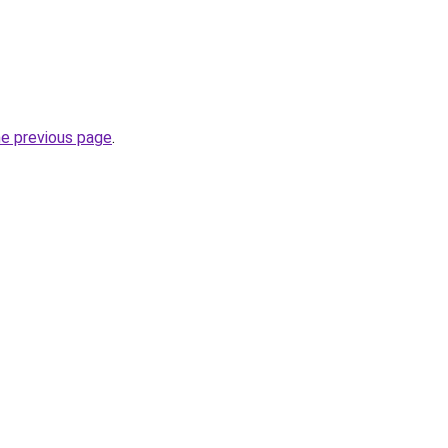
he previous page
.