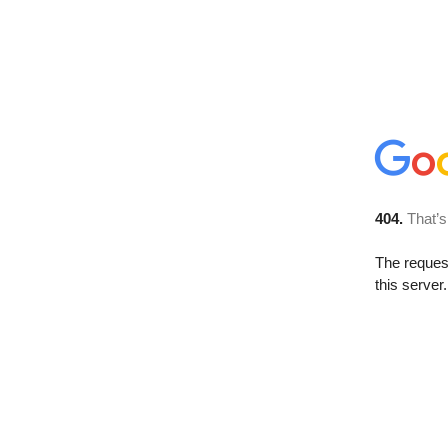
404.
That’s
The reque
this server