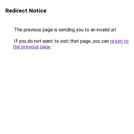
Redirect Notice
The previous page is sending you to an invalid url.
If you do not want to visit that page, you can
return to
the previous page
.