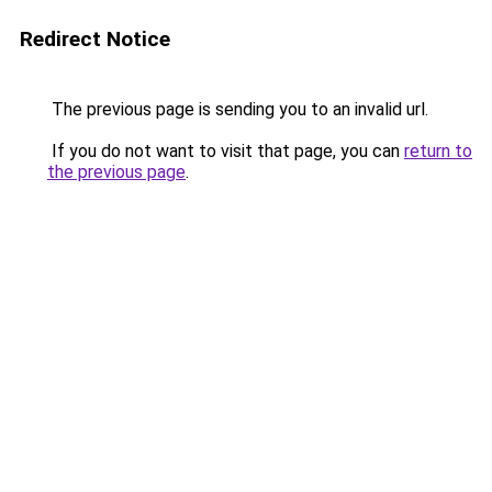
Redirect Notice
The previous page is sending you to an invalid url.
If you do not want to visit that page, you can
return to
the previous page
.