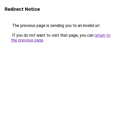
Redirect Notice
The previous page is sending you to an invalid url.
If you do not want to visit that page, you can
return to
the previous page
.