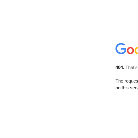
404.
That’s
The reque
on this ser