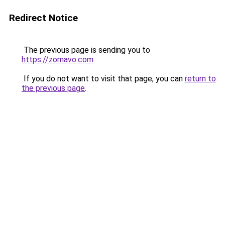
Redirect Notice
The previous page is sending you to
https://zomavo.com
.
If you do not want to visit that page, you can
return to
the previous page
.