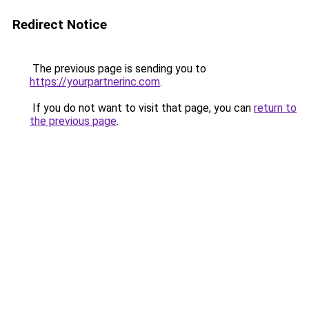
Redirect Notice
The previous page is sending you to
https://yourpartnerinc.com
.
If you do not want to visit that page, you can
return to
the previous page
.