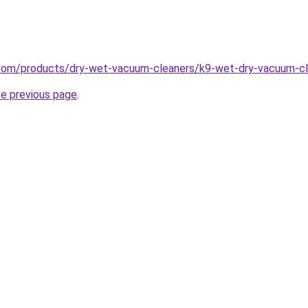
com/products/dry-wet-vacuum-cleaners/k9-wet-dry-vacuum-cl
he previous page
.