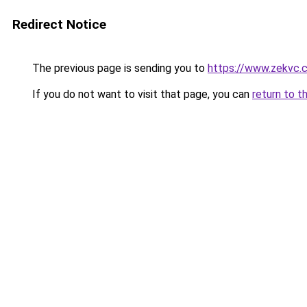
Redirect Notice
The previous page is sending you to
https://www.zekvc.
If you do not want to visit that page, you can
return to t