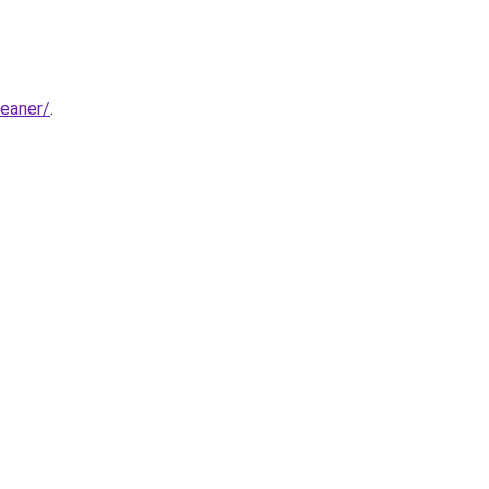
eaner/
.