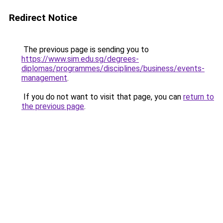
Redirect Notice
The previous page is sending you to
https://www.sim.edu.sg/degrees-
diplomas/programmes/disciplines/business/events-
management
.
If you do not want to visit that page, you can
return to
the previous page
.