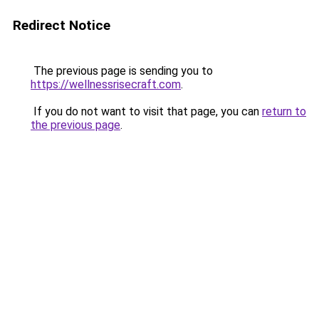
Redirect Notice
The previous page is sending you to
https://wellnessrisecraft.com
.
If you do not want to visit that page, you can
return to
the previous page
.