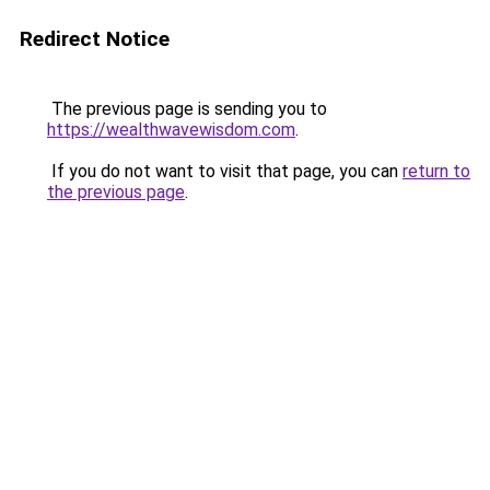
Redirect Notice
The previous page is sending you to
https://wealthwavewisdom.com
.
If you do not want to visit that page, you can
return to
the previous page
.