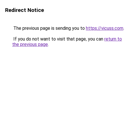
Redirect Notice
The previous page is sending you to
https://vicuss.com
.
If you do not want to visit that page, you can
return to
the previous page
.