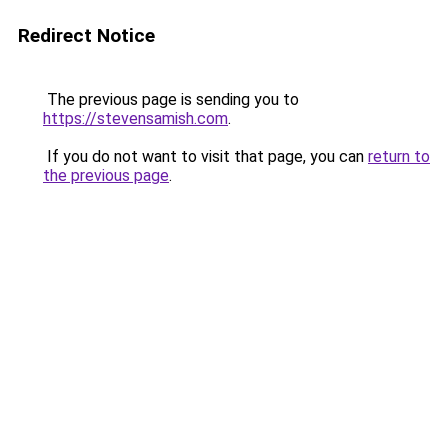
Redirect Notice
The previous page is sending you to
https://stevensamish.com
.
If you do not want to visit that page, you can
return to
the previous page
.