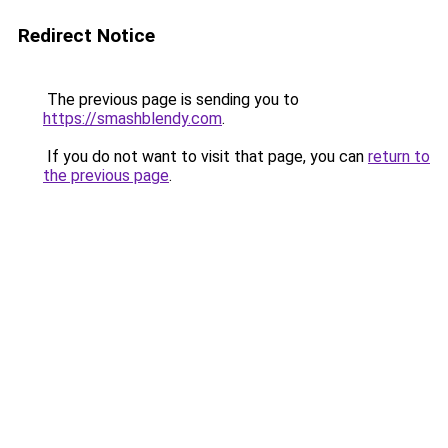
Redirect Notice
The previous page is sending you to
https://smashblendy.com
.
If you do not want to visit that page, you can
return to
the previous page
.