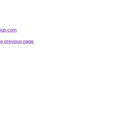
sign.com
.
he previous page
.