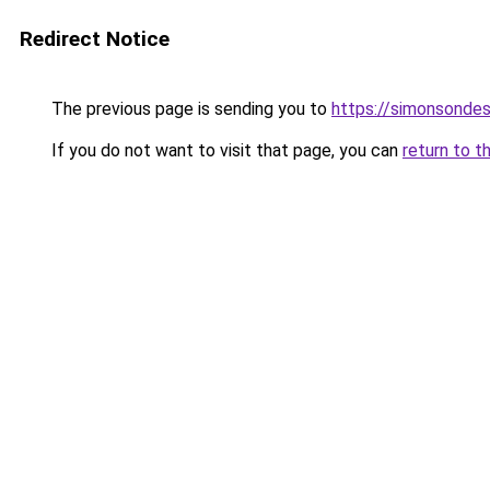
Redirect Notice
The previous page is sending you to
https://simonsonde
If you do not want to visit that page, you can
return to t