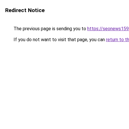
Redirect Notice
The previous page is sending you to
https://seonews159
If you do not want to visit that page, you can
return to t