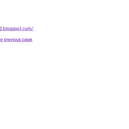
2.blogspot.com/
.
he previous page
.