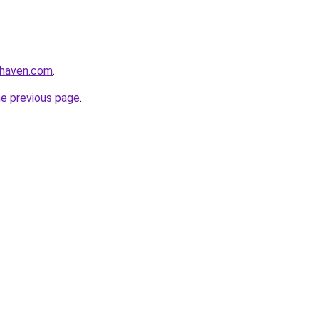
yhaven.com
.
he previous page
.