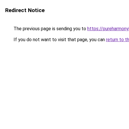
Redirect Notice
The previous page is sending you to
https://pureharmon
If you do not want to visit that page, you can
return to t