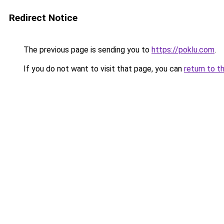
Redirect Notice
The previous page is sending you to
https://poklu.com
.
If you do not want to visit that page, you can
return to t