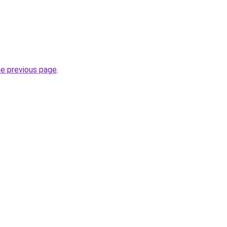
he previous page
.