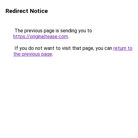
Redirect Notice
The previous page is sending you to
https://originaltease.com
.
If you do not want to visit that page, you can
return to
the previous page
.