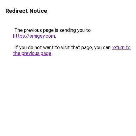
Redirect Notice
The previous page is sending you to
https://omigey.com
.
If you do not want to visit that page, you can
return to
the previous page
.