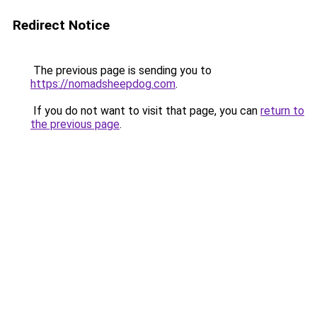
Redirect Notice
The previous page is sending you to
https://nomadsheepdog.com
.
If you do not want to visit that page, you can
return to
the previous page
.