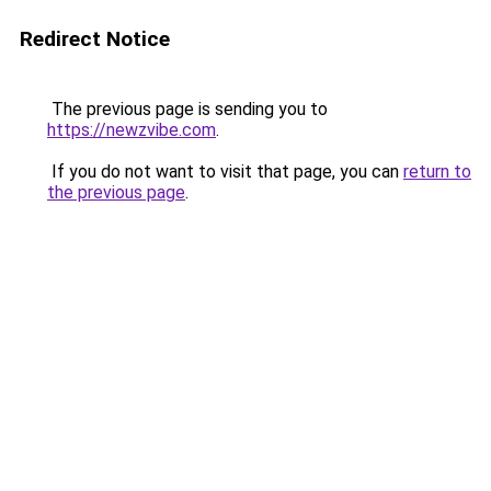
Redirect Notice
The previous page is sending you to
https://newzvibe.com
.
If you do not want to visit that page, you can
return to
the previous page
.