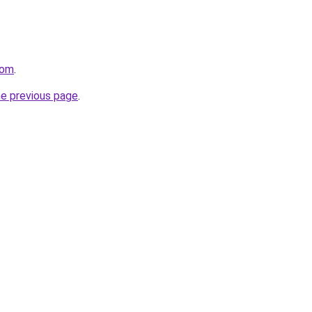
com
.
he previous page
.