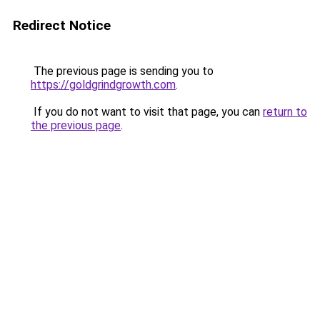
Redirect Notice
The previous page is sending you to
https://goldgrindgrowth.com
.
If you do not want to visit that page, you can
return to
the previous page
.