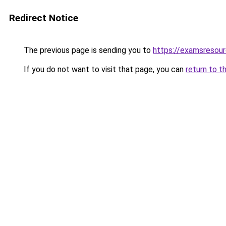
Redirect Notice
The previous page is sending you to
https://examsresou
If you do not want to visit that page, you can
return to t