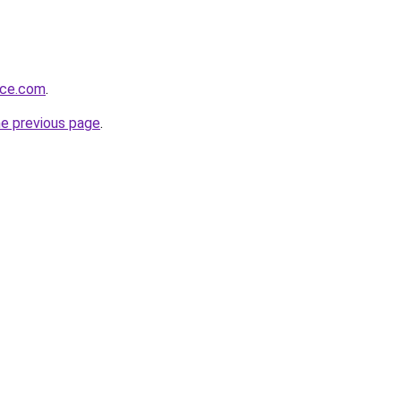
rce.com
.
he previous page
.