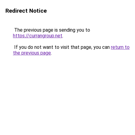
Redirect Notice
The previous page is sending you to
https://currangroup.net
.
If you do not want to visit that page, you can
return to
the previous page
.