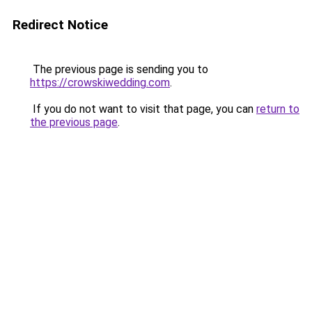
Redirect Notice
The previous page is sending you to
https://crowskiwedding.com
.
If you do not want to visit that page, you can
return to
the previous page
.