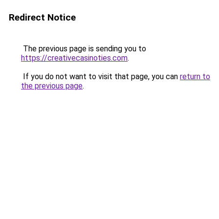
Redirect Notice
The previous page is sending you to
https://creativecasinoties.com
.
If you do not want to visit that page, you can
return to
the previous page
.