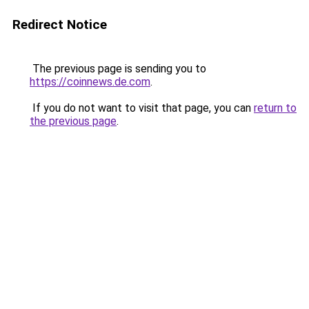
Redirect Notice
The previous page is sending you to
https://coinnews.de.com
.
If you do not want to visit that page, you can
return to
the previous page
.