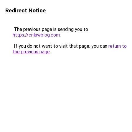
Redirect Notice
The previous page is sending you to
https://cnlawblog.com
.
If you do not want to visit that page, you can
return to
the previous page
.