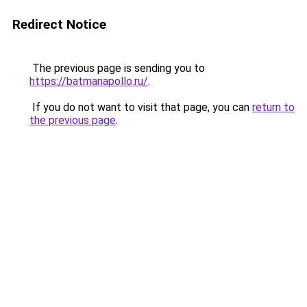
Redirect Notice
The previous page is sending you to
https://batmanapollo.ru/
.
If you do not want to visit that page, you can
return to
the previous page
.