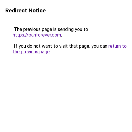
Redirect Notice
The previous page is sending you to
https://banforever.com
.
If you do not want to visit that page, you can
return to
the previous page
.