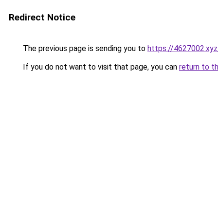
Redirect Notice
The previous page is sending you to
https://4627002.xyz
If you do not want to visit that page, you can
return to t