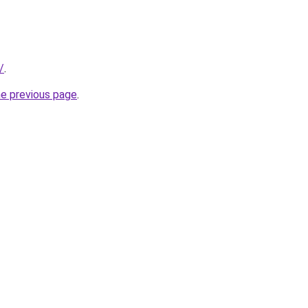
/
.
he previous page
.