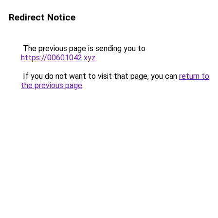
Redirect Notice
The previous page is sending you to
https://00601042.xyz
.
If you do not want to visit that page, you can
return to
the previous page
.