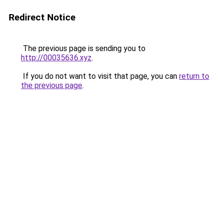
Redirect Notice
The previous page is sending you to
http://00035636.xyz
.
If you do not want to visit that page, you can
return to
the previous page
.