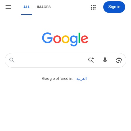
Sign in
ALL
IMAGES
Google offered in:
العربية