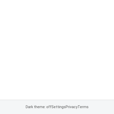
Dark theme: off
Settings
Privacy
Terms