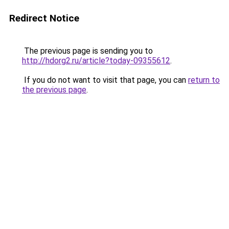
Redirect Notice
The previous page is sending you to
http://hdorg2.ru/article?today-09355612
.
If you do not want to visit that page, you can
return to
the previous page
.