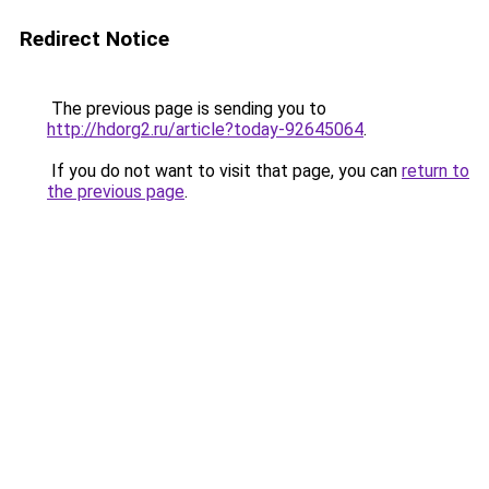
Redirect Notice
The previous page is sending you to
http://hdorg2.ru/article?today-92645064
.
If you do not want to visit that page, you can
return to
the previous page
.