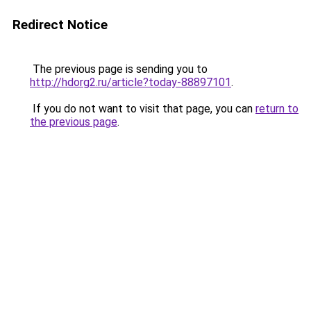
Redirect Notice
The previous page is sending you to
http://hdorg2.ru/article?today-88897101
.
If you do not want to visit that page, you can
return to
the previous page
.