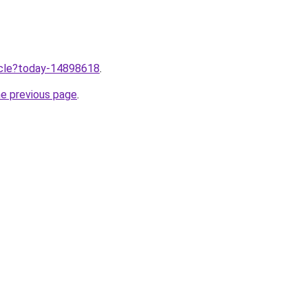
ticle?today-14898618
.
he previous page
.