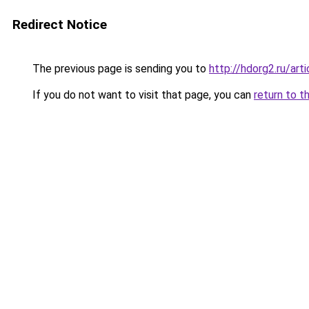
Redirect Notice
The previous page is sending you to
http://hdorg2.ru/ar
If you do not want to visit that page, you can
return to t