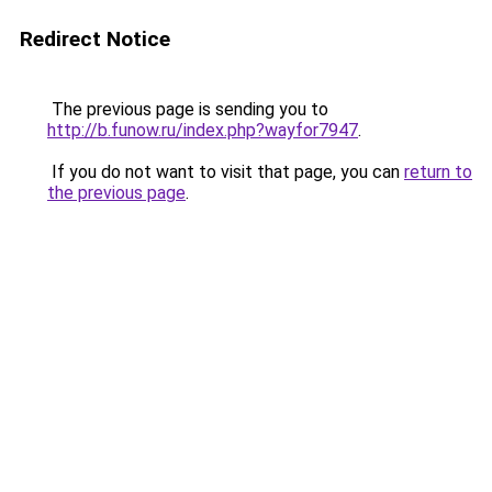
Redirect Notice
The previous page is sending you to
http://b.funow.ru/index.php?wayfor7947
.
If you do not want to visit that page, you can
return to
the previous page
.