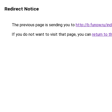
Redirect Notice
The previous page is sending you to
http://b.funow.ru/i
If you do not want to visit that page, you can
return to t