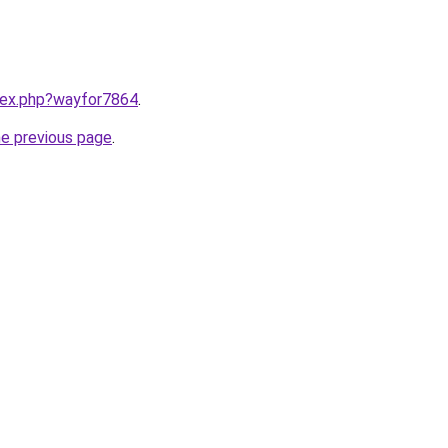
ndex.php?wayfor7864
.
he previous page
.