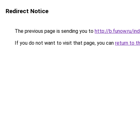
Redirect Notice
The previous page is sending you to
http://b.funow.ru/i
If you do not want to visit that page, you can
return to t