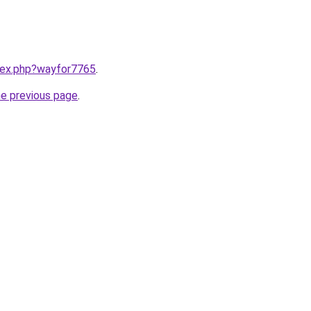
ndex.php?wayfor7765
.
he previous page
.