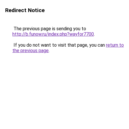
Redirect Notice
The previous page is sending you to
http://b.funow.ru/index.php?wayfor7700
.
If you do not want to visit that page, you can
return to
the previous page
.