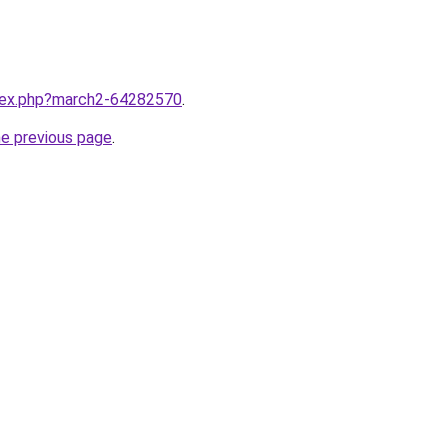
ndex.php?march2-64282570
.
he previous page
.