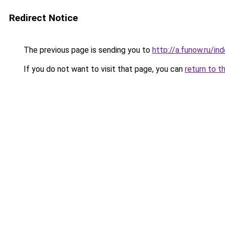
Redirect Notice
The previous page is sending you to
http://a.funow.ru/i
If you do not want to visit that page, you can
return to t