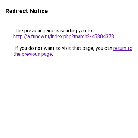
Redirect Notice
The previous page is sending you to
http://a.funow.ru/index.php?march2-45804378
.
If you do not want to visit that page, you can
return to
the previous page
.