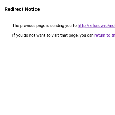
Redirect Notice
The previous page is sending you to
http://a.funow.ru/i
If you do not want to visit that page, you can
return to t