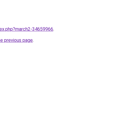
ndex.php?march2-34659966
.
he previous page
.